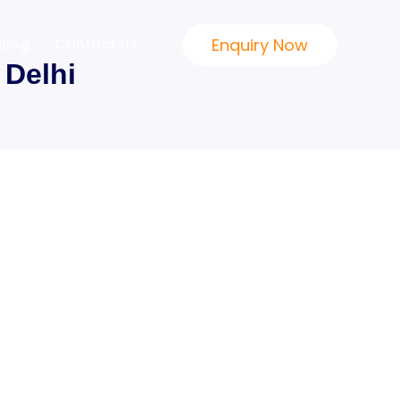
Enquiry Now
Blog
Contact Us
Delhi