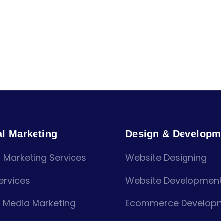
al Marketing
Design & Developm
l Marketing Services
Website Designing
ervices
Website Developmen
l Media Marketing
Ecommerce Develop