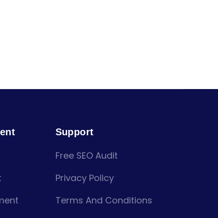
ent
Support
Free SEO Audit
t
Privacy Policy
ment
Terms And Conditions