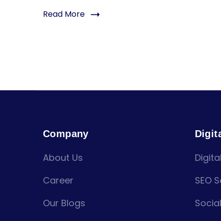
Read More
Company
Digit
About Us
Digita
Career
SEO S
Our Blogs
Socia