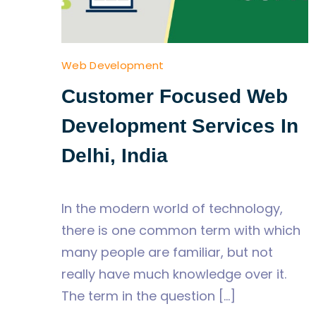
Web Development
Customer Focused Web
Development Services In
Delhi, India
In the modern world of technology,
there is one common term with which
many people are familiar, but not
really have much knowledge over it.
The term in the question […]