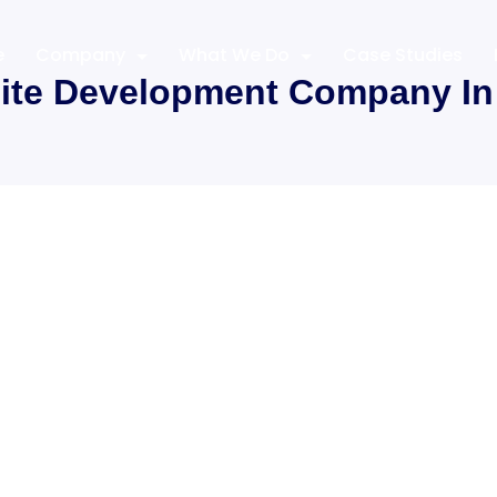
e
Company
What We Do
Case Studies
ite Development Company In 