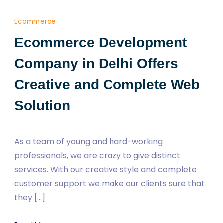
Ecommerce
Ecommerce Development
Company in Delhi Offers
Creative and Complete Web
Solution
As a team of young and hard-working
professionals, we are crazy to give distinct
services. With our creative style and complete
customer support we make our clients sure that
they […]