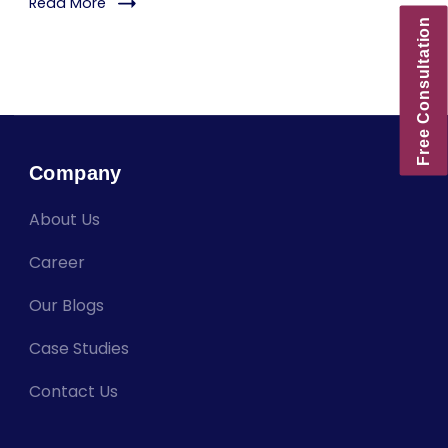
Read More
Free Consultation
Company
About Us
Career
Our Blogs
Case Studies
Contact Us