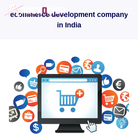
Skip
to
ecommerce development company
content
in India