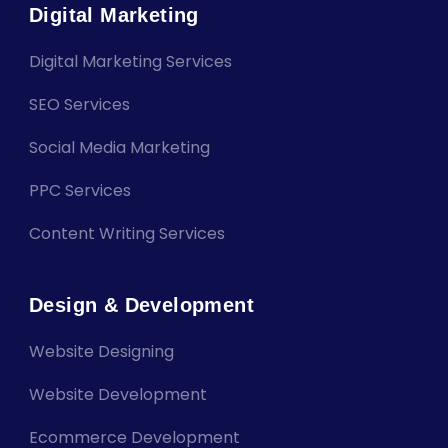
Digital Marketing
Digital Marketing Services
SEO Services
Social Media Marketing
PPC Services
Content Writing Services
Design & Development
Website Designing
Website Development
Ecommerce Development